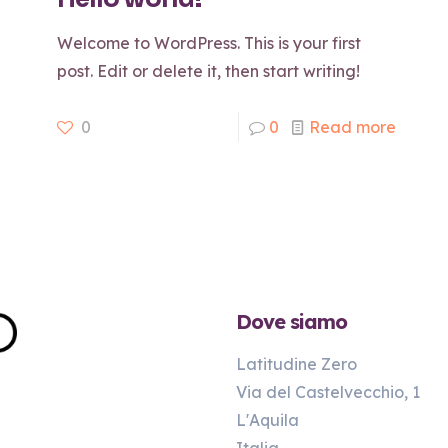
Welcome to WordPress. This is your first
post. Edit or delete it, then start writing!
0
0
Read more
Dove siamo
Latitudine Zero
Via del Castelvecchio, 1
L'Aquila