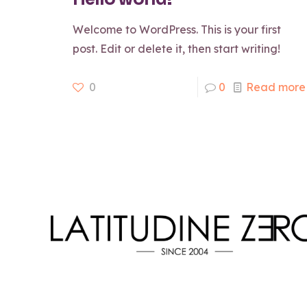
Welcome to WordPress. This is your first
post. Edit or delete it, then start writing!
0
0
Read more