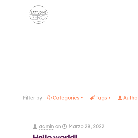
Filter by
Categories
Tags
Autho
admin
on
Marzo 28, 2022
Hello world!