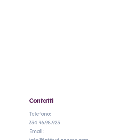
Contatti
Telefono:
334 96.98.923
Email: