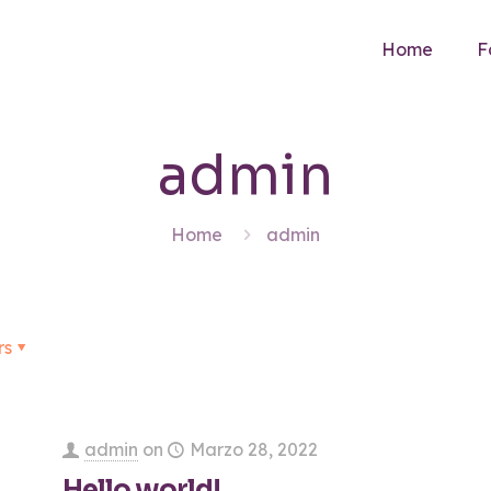
Home
F
admin
Home
admin
rs
admin
on
Marzo 28, 2022
Hello world!