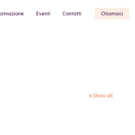
ormazione
Eventi
Contatti
Chiamaci
Show all